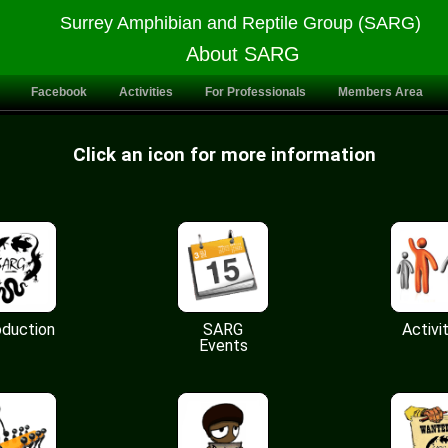
Surrey Amphibian and Reptile Group (SARG)
About SARG
Facebook
Activities
For Professionals
Members Area
Click an icon for more information
oduction
SARG
Activi
Events