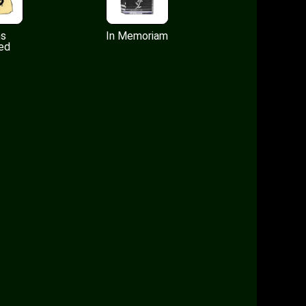
ms
In Memoriam
ed