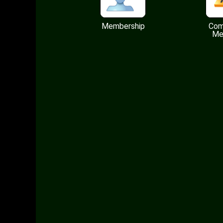
Membership
Com
Me