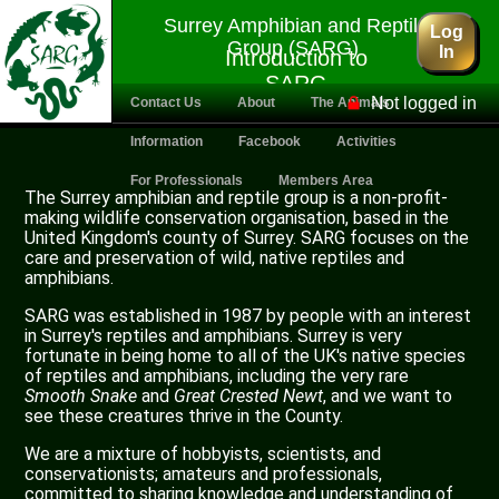
Surrey Amphibian and Reptile
Log
Group (SARG)
In
Introduction to
SARG
Not logged in
Contact Us
About
The Animals
Information
Facebook
Activities
For Professionals
Members Area
The Surrey amphibian and reptile group is a non-profit-
making wildlife conservation organisation, based in the
United Kingdom's county of Surrey. SARG focuses on the
care and preservation of wild, native reptiles and
amphibians.
SARG was established in 1987 by people with an interest
in Surrey's reptiles and amphibians. Surrey is very
fortunate in being home to all of the UK's native species
of reptiles and amphibians, including the very rare
Smooth Snake
and
Great Crested Newt
, and we want to
see these creatures thrive in the County.
We are a mixture of hobbyists, scientists, and
conservationists; amateurs and professionals,
committed to sharing knowledge and understanding of