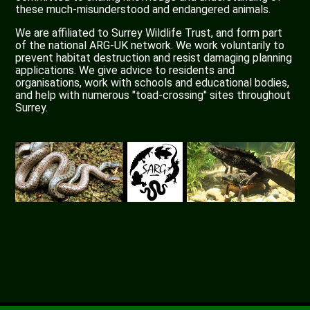
these much-misunderstood and endangered animals.
We are affiliated to Surrey Wildlife Trust, and form part
of the national ARG-UK network. We work voluntarily to
prevent habitat destruction and resist damaging planning
applications. We give advice to residents and
organisations, work with schools and educational bodies,
and help with numerous "toad-crossing" sites throughout
Surrey.