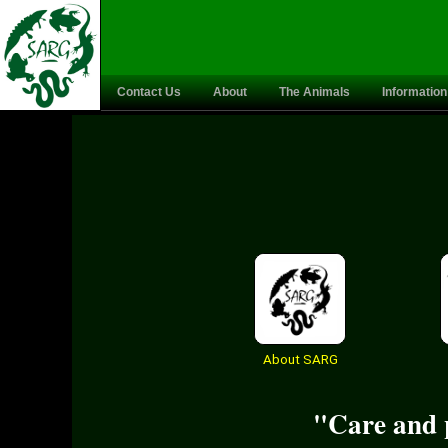
Contact Us
About
The Animals
Information
About SARG
"Care and p