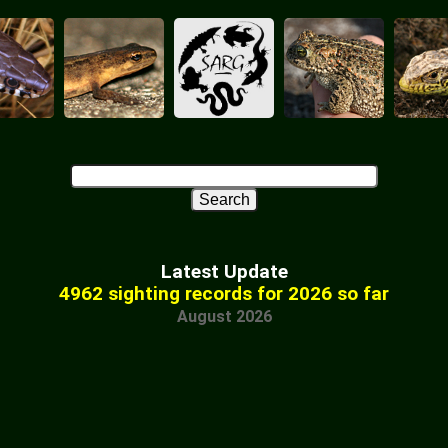
Latest Update
4962 sighting records for 2026 so far
August 2026