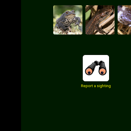
Report a sighting