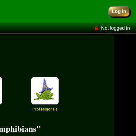
Log In
Not logged in
Professionals
 amphibians"