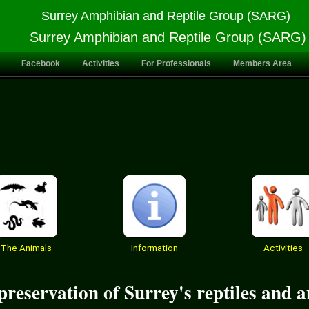
Surrey Amphibian and Reptile Group (SARG)
Surrey Amphibian and Reptile Group (SARG)
Facebook
Activities
For Professionals
Members Area
The Animals
Information
Activities
reservation of Surrey's reptiles and