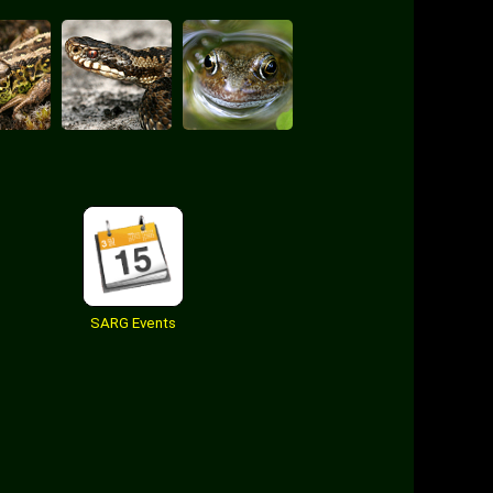
SARG Events