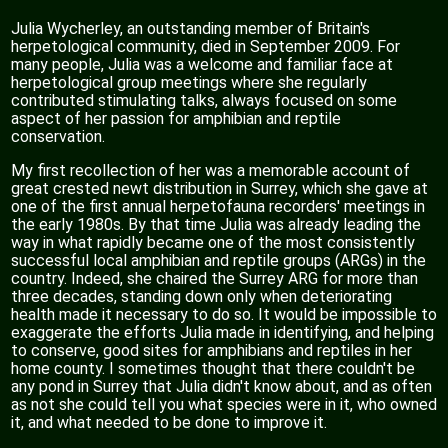
Julia Wycherley, an outstanding member of Britain's
herpetological community, died in September 2009. For
many people, Julia was a welcome and familiar face at
herpetological group meetings where she regularly
contributed stimulating talks, always focused on some
aspect of her passion for amphibian and reptile
conservation.
My first recollection of her was a memorable account of
great crested newt distribution in Surrey, which she gave at
one of the first annual herpetofauna recorders' meetings in
the early 1980s. By that time Julia was already leading the
way in what rapidly became one of the most consistently
successful local amphibian and reptile groups (ARGs) in the
country. Indeed, she chaired the Surrey ARG for more than
three decades, standing down only when deteriorating
health made it necessary to do so. It would be impossible to
exaggerate the efforts Julia made in identifying, and helping
to conserve, good sites for amphibians and reptiles in her
home county. I sometimes thought that there couldn't be
any pond in Surrey that Julia didn't know about, and as often
as not she could tell you what species were in it, who owned
it, and what needed to be done to improve it.