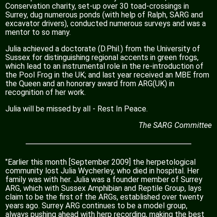
Conservation charity, set-up over 30 toad-crossings in
Surrey, dug numerous ponds (with help of Ralph, SARG and
excavator drivers), conducted numerous surveys and was a
mentor to so many.
Julia achieved a doctorate (D.Phil.) from the University of
Sussex for distinguishing regional accents in green frogs,
which lead to an instrumental role in the re-introduction of
the Pool Frog in the UK; and last year received an MBE from
the Queen and an honorary award from ARG(UK) in
recognition of her work.
Julia will be missed by all - Rest In Peace.
The SARG Committee
"Earlier this month [September 2009] the herpetological
community lost Julia Wycherley, who died in hospital. Her
family was with her. Julia was a founder member of Surrey
ARG, which with Sussex Amphibian and Reptile Group, lays
claim to be the first of the ARGs, established over twenty
years ago. Surrey ARG continues to be a model group,
always pushing ahead with herp recording, making the best