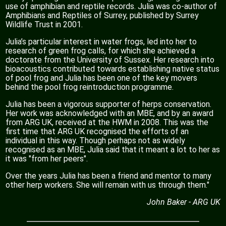
use of amphibian and reptile records. Julia was co-author of
Amphibians and Reptiles of Surrey, published by Surrey
Wildlife Trust in 2001.
Julia’s particular interest in water frogs, led into her to
research of green frog calls, for which she achieved a
doctorate from the University of Sussex. Her research into
bioacoustics contributed towards establishing native status
of pool frog and Julia has been one of the key movers
behind the pool frog reintroduction programme.
Julia has been a vigorous supporter of herps conservation.
Her work was acknowledged with an MBE, and by an award
from ARG UK, received at the HWM in 2008. This was the
first time that ARG UK recognised the efforts of an
individual in this way. Though perhaps not as widely
recognised as an MBE, Julia said that it meant a lot to her as
it was "from her peers".
Over the years Julia has been a friend and mentor to many
other herp workers. She will remain with us through them."
John Baker - ARG UK