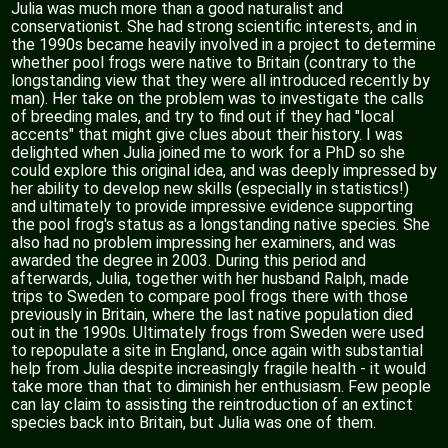
Julia was much more than a good naturalist and
conservationist. She had strong scientific interests, and in
the 1990s became heavily involved in a project to determine
whether pool frogs were native to Britain (contrary to the
longstanding view that they were all introduced recently by
man). Her take on the problem was to investigate the calls
of breeding males, and try to find out if they had "local
accents" that might give clues about their history. I was
delighted when Julia joined me to work for a PhD so she
could explore this original idea, and was deeply impressed by
her ability to develop new skills (especially in statistics!)
and ultimately to provide impressive evidence supporting
the pool frog's status as a longstanding native species. She
also had no problem impressing her examiners, and was
awarded the degree in 2003. During this period and
afterwards, Julia, together with her husband Ralph, made
trips to Sweden to compare pool frogs there with those
previously in Britain, where the last native population died
out in the 1990s. Ultimately frogs from Sweden were used
to repopulate a site in England, once again with substantial
help from Julia despite increasingly fragile health - it would
take more than that to diminish her enthusiasm. Few people
can lay claim to assisting the reintroduction of an extinct
species back into Britain, but Julia was one of them.