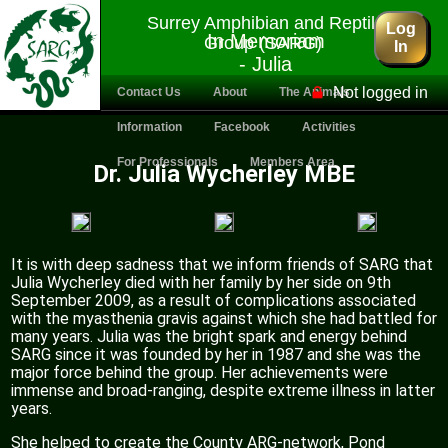
Surrey Amphibian and Reptile
Log
In Memoriam
Group (SARG)
In
- Julia
Wycherley
Not logged in
Contact Us
About
The Animals
Information
Facebook
Activities
For Professionals
Members Area
Dr. Julia Wycherley MBE
It is with deep sadness that we inform friends of SARG that
Julia Wycherley died with her family by her side on 9th
September 2009, as a result of complications associated
with the myasthenia gravis against which she had battled for
many years. Julia was the bright spark and energy behind
SARG since it was founded by her in 1987 and she was the
major force behind the group. Her achievements were
immense and broad-ranging, despite extreme illness in latter
years.
She helped to create the County ARG-network, Pond