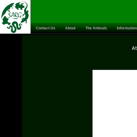
Contact Us
About
The Animals
Information
At