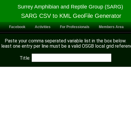
Surrey Amphibian and Reptile Group (SARG)
SARG CSV to KML GeoFile Generator
Facebook
Activities
For Professionals
Members Area
Paste your comma seperated variable list in the box below.
 least one entry per line must be a valid OSGB local grid referen
Title: