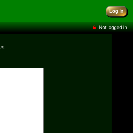
Log In
Not logged in
ce.