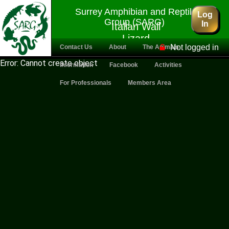
Surrey Amphibian and Reptile
Log
Group (SARG)
In
Italian Wall
Lizard
Not logged in
Contact Us
About
The Animals
Error: Cannot create object
Information
Facebook
Activities
For Professionals
Members Area