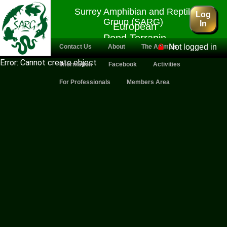
Surrey Amphibian and Reptile
Log
Group (SARG)
In
European
Pond Terrapin
Not logged in
Contact Us
About
The Animals
Error: Cannot create object
Information
Facebook
Activities
For Professionals
Members Area