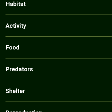
Habitat
Activity
Food
Predators
Shelter