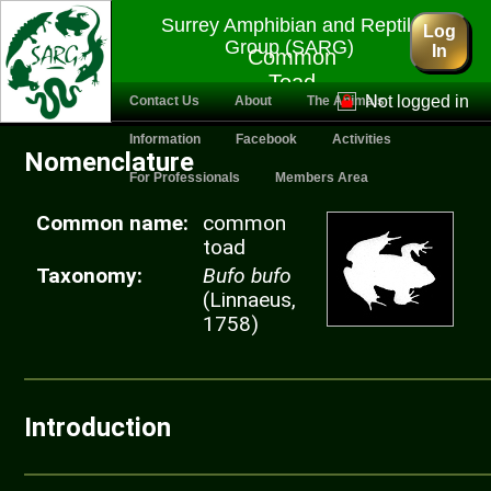
Surrey Amphibian and Reptile
Log
Group (SARG)
In
Common
Toad
Not logged in
Contact Us
About
The Animals
Information
Facebook
Activities
Nomenclature
For Professionals
Members Area
Common name:
common
toad
Taxonomy:
Bufo bufo
(Linnaeus,
1758)
Introduction