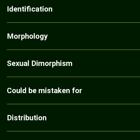
Identification
Morphology
Sexual Dimorphism
Could be mistaken for
Distribution