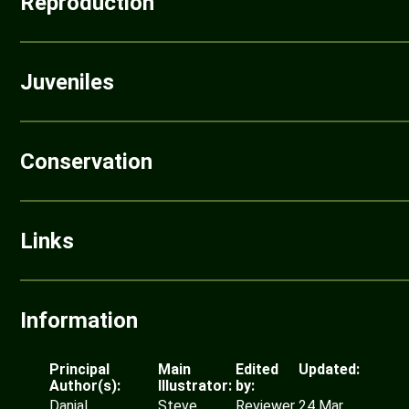
Reproduction
Juveniles
Conservation
Links
Information
Principal
Main
Edited
Updated:
Author(s):
Illustrator:
by:
Danial
Steve
Reviewer
24 Mar