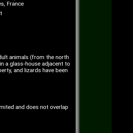
s, France
t
ult animals (from the north
in a glass-house adjacent to
perty, and lizards have been
limited and does not overlap