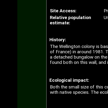
Site Access:
Pr
Relative population
U
estimate:
History:
The Wellington colony is ba
of France) in around 1981. T
a detached bungalow on the b
found both on this wall, and
Ecological impact:
Both the small size of this c
with native species. The eco