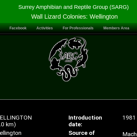
Surrey Amphibian and Reptile Group (SARG)
Wall Lizard Colonies: Wellington
Facebook
Activities
For Professionals
Members Area
ELLINGTON
Introduction
1981
.0 km)
date:
llington
Source of
Mache