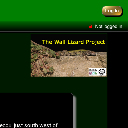
Log In
Not logged in
coul just south west of