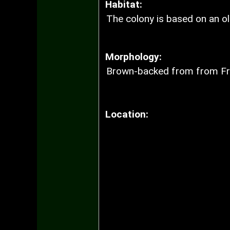
Habitat:
The colony is based on an ol
Morphology:
Brown-backed from from Fr
Location: