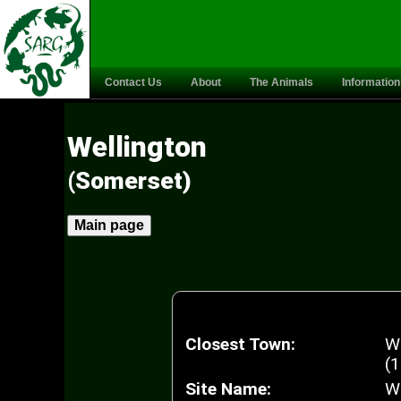
Contact Us
About
The Animals
Information
Wellington
(Somerset)
Main page
Closest Town:
W
(1
Site Name:
We