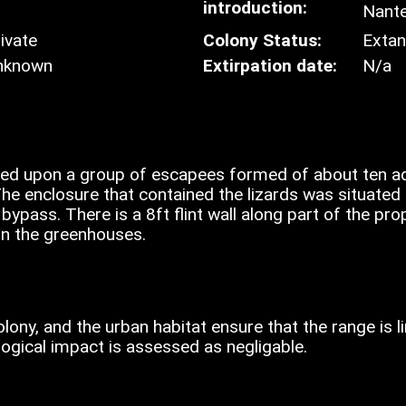
introduction:
Nante
ivate
Colony Status:
Extan
nknown
Extirpation date:
N/a
sed upon a group of escapees formed of about ten ad
he enclosure that contained the lizards was situated 
ypass. There is a 8ft flint wall along part of the pro
 in the greenhouses.
olony, and the urban habitat ensure that the range is 
logical impact is assessed as negligable.