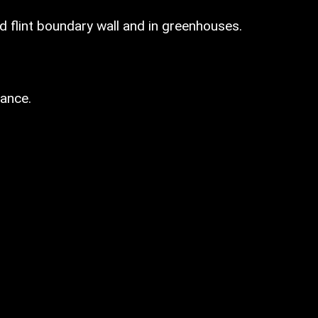
d flint boundary wall and in greenhouses.
ance.