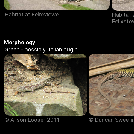
Habitat at Felixstowe
Habitat 
Felixsto
Morphology:
Green - possibly Italian origin
© Duncan Sweeti
© Alison Looser 2011