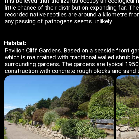
It is believed that the lizards occupy an ecological n
little chance of their distribution expanding far. Th
recorded native reptiles are around a kilometre from
any passing of pathogens seems unlikely.
Habitat:
Pavilion Cliff Gardens. Based on a seaside front gar
which is maintained with traditional walled shrub b
surrounding gardens. The gardens are typical 195
construction with concrete rough blocks and sand s