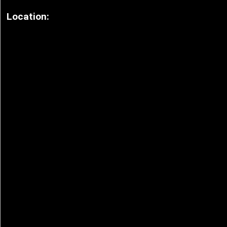
Location: