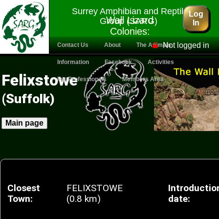
Surrey Amphibian and Reptile
Log
Wall Lizard
Group (SARG)
In
Colonies:
Felixstowe
Not logged in
Contact Us
About
The Animals
Information
Facebook
Activities
Felixstowe
For Professionals
Members Area
(Suffolk)
Main page
Closest
FELIXSTOWE
Introductio
Town:
(0.8 km)
date: