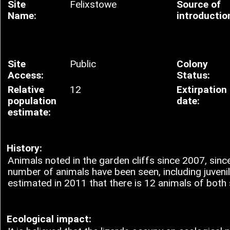
Site
Felixstowe
Source of
Name:
introductio
Site
Public
Colony
Access:
Status:
Relative
12
Extirpation
population
date:
estimate:
History:
Animals noted in the garden cliffs since 2007, since
number of animals have been seen, including juveniles
estimated in 2011 that there is 12 animals of both
Ecological impact: