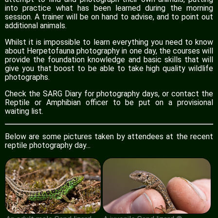
into practice what has been learned during the morning
session. A trainer will be on hand to advise, and to point out
additional animals.
Whilst it is impossible to learn everything you need to know
about Herpetofauna photography in one day, the courses will
provide the foundation knowledge and basic skills that will
give you that boost to be able to take high quality wildlife
photographs.
Check the SARG Diary for photography days, or contact the
Reptile or Amphibian officer to be put on a provisional
waiting list.
Below are some pictures taken by attendees at the recent
reptile photography day...