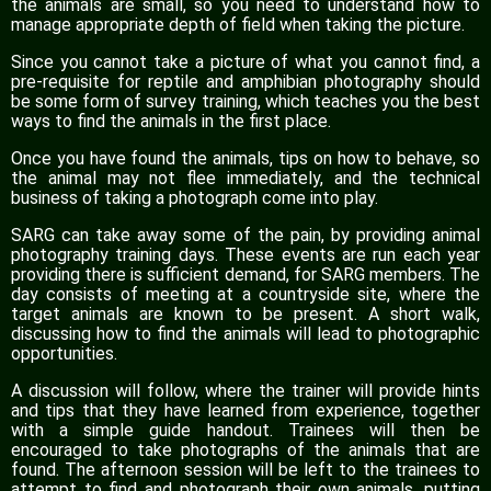
the animals are small, so you need to understand how to
manage appropriate depth of field when taking the picture.
Since you cannot take a picture of what you cannot find, a
pre-requisite for reptile and amphibian photography should
be some form of survey training, which teaches you the best
ways to find the animals in the first place.
Once you have found the animals, tips on how to behave, so
the animal may not flee immediately, and the technical
business of taking a photograph come into play.
SARG can take away some of the pain, by providing animal
photography training days. These events are run each year
providing there is sufficient demand, for SARG members. The
day consists of meeting at a countryside site, where the
target animals are known to be present. A short walk,
discussing how to find the animals will lead to photographic
opportunities.
A discussion will follow, where the trainer will provide hints
and tips that they have learned from experience, together
with a simple guide handout. Trainees will then be
encouraged to take photographs of the animals that are
found. The afternoon session will be left to the trainees to
attempt to find and photograph their own animals, putting