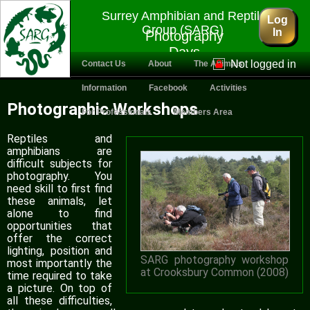
Surrey Amphibian and Reptile
Log
Group (SARG)
In
Photography
Days
Not logged in
Contact Us
About
The Animals
Information
Facebook
Activities
Photographic Workshops
For Professionals
Members Area
Reptiles and
amphibians are
difficult subjects for
photography. You
need skill to first find
these animals, let
alone to find
opportunities that
offer the correct
lighting, position and
SARG photography workshop
most importantly the
at Crooksbury Common (2008)
time required to take
a picture. On top of
all these difficulties,