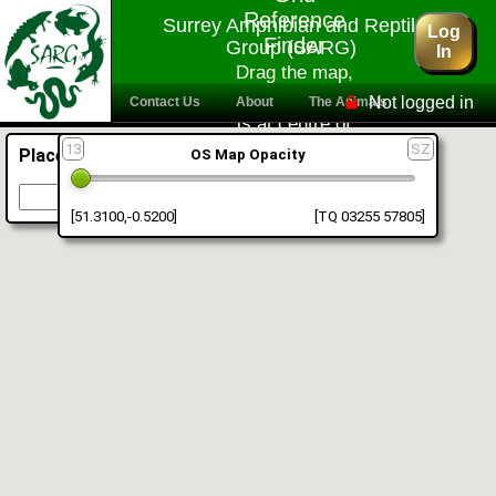
Reference
Surrey Amphibian and Reptile
Log
Finder
Group (SARG)
In
Drag the map,
reference shown
Not logged in
Contact Us
About
The Animals
is at centre of
Information
Facebook
Activities
crosshairs
13
SZ
Place Finder
OS Map Opacity
For Professionals
Members Area
Go To
[51.3100,-0.5200]
[TQ 03255 57805]