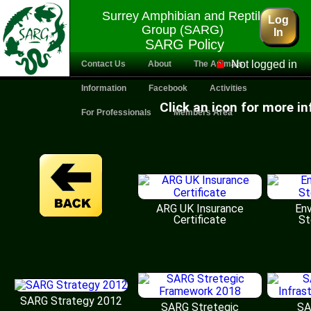
Surrey Amphibian and Reptile
Log
Group (SARG)
In
SARG Policy
Not logged in
Contact Us
About
The Animals
Information
Facebook
Activities
Click an icon for more i
For Professionals
Members Area
ARG UK Insurance
Env
Certificate
St
SARG Strategy 2012
SARG Stretegic
SA