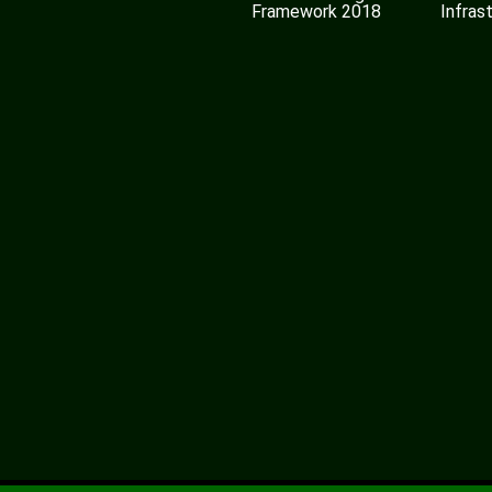
Framework 2018
Infras