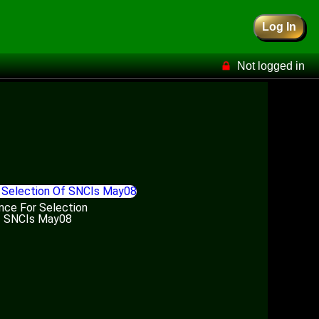
Log In
Not logged in
nce For Selection
 SNCIs May08