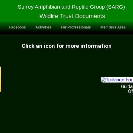
Surrey Amphibian and Reptile Group (SARG)
Wildlife Trust Documents
Facebook
Activities
For Professionals
Members Area
Click an icon for more information
Guida
Of