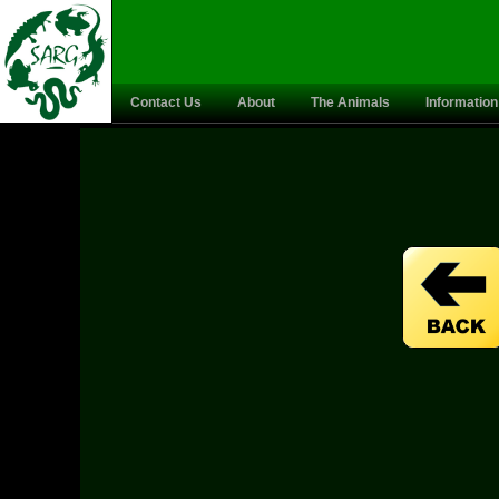
Contact Us
About
The Animals
Information