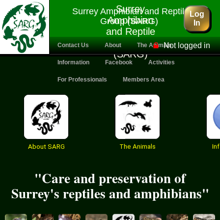
Surrey
Surrey Amphibian and Reptile
Log
Amphibian
Group (SARG)
In
and Reptile
Group
Not logged in
Contact Us
About
The Animals
(SARG)
Information
Facebook
Activities
For Professionals
Members Area
About SARG
The Animals
In
"Care and preservation of
Surrey's reptiles and amphibians"