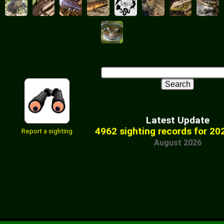
Latest Update
4962 sighting records for 20
Report a sighting
August 2026