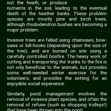
out the heath, or produce
nutrients in the soil, leading to the eventual
death of the heather banks. These problem
species are mostly pine and birch trees,
although rhododendron bushes are becoming a
major problem.
Invasive trees are felled using chainsaws, bow-
saws or bill-hooks (depending upon the size of
the tree), and are burned on site using a
carefully controlled bonfire. The heavy work of
cutting and transporting the trunks to the fire is
not only beneficial to the animals, but provides
some well-needed winter exercise for the
volunteers, and provides the setting for an
enjoyable social experience.
Similarly, pond management involves the
removal of invasive plant species, and often the
removal of refuse (such as shopping trolleys!)
that have been thrown into the pond.