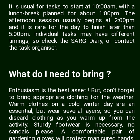
It is usual for tasks to start at 10:00am, with a
lunch-break planned for about 1:00pm. The
afternoon session usually begins at 2:00pm
and it is rare for the day to finish later than
5:00pm. Individual tasks may have different
timings, so check the SARG Diary, or contact
the task organiser.
What do I need to bring ?
Enthusiasm is the best asset ! But, don't forget
to bring appropriate clothing for the weather.
Warm clothes on a cold winter day are an
essential, but wear several layers, so you can
discard clothing as you warm up from the
activity. Sturdy footwear is necessary, no
sandals please! A comfortable pair of
gardening gloves will protect manicured hands,