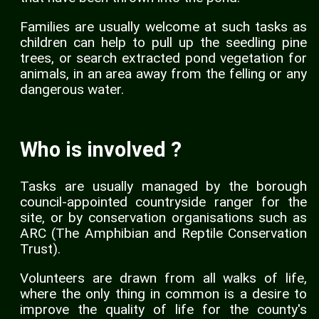
Families are usually welcome at such tasks as
children can help to pull up the seedling pine
trees, or search extracted pond vegetation for
animals, in an area away from the felling or any
dangerous water.
Who is involved ?
Tasks are usually managed by the borough
council-appointed countryside ranger for the
site, or by conservation organisations such as
ARC (The Amphibian and Reptile Conservation
Trust).
Volunteers are drawn from all walks of life,
where the only thing in common is a desire to
improve the quality of life for the county's