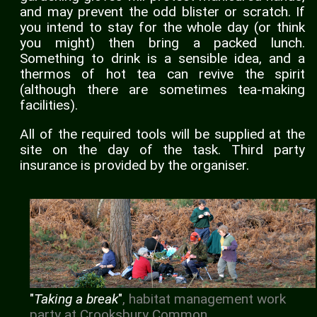
and may prevent the odd blister or scratch. If
you intend to stay for the whole day (or think
you might) then bring a packed lunch.
Something to drink is a sensible idea, and a
thermos of hot tea can revive the spirit
(although there are sometimes tea-making
facilities).
All of the required tools will be supplied at the
site on the day of the task. Third party
insurance is provided by the organiser.
"
Taking a break
"
, habitat management work
party at Crooksbury Common.