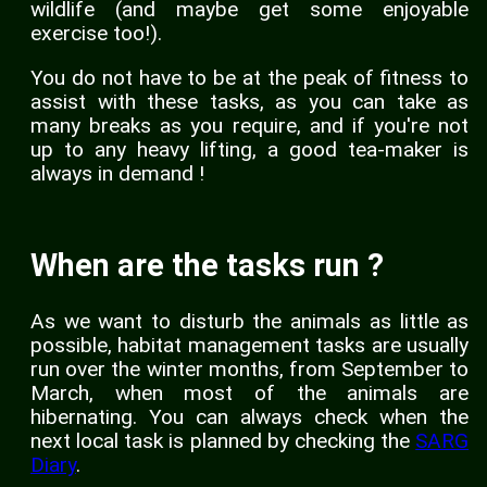
wildlife (and maybe get some enjoyable
exercise too!).
You do not have to be at the peak of fitness to
assist with these tasks, as you can take as
many breaks as you require, and if you're not
up to any heavy lifting, a good tea-maker is
always in demand !
When are the tasks run ?
As we want to disturb the animals as little as
possible, habitat management tasks are usually
run over the winter months, from September to
March, when most of the animals are
hibernating. You can always check when the
next local task is planned by checking the
SARG
Diary
.