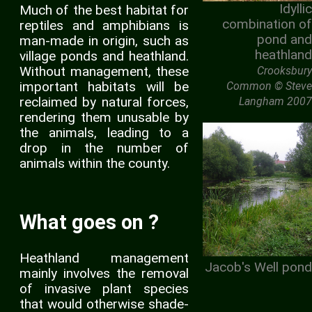
Idyllic
Much of the best habitat for
combination of
reptiles and amphibians is
pond and
man-made in origin, such as
heathland
village ponds and heathland.
Without management, these
Crooksbury
important habitats will be
Common © Steve
reclaimed by natural forces,
Langham 2007
rendering them unusable by
the animals, leading to a
drop in the number of
animals within the county.
What goes on ?
Heathland management
Jacob's Well pond
mainly involves the removal
of invasive plant species
that would otherwise shade-