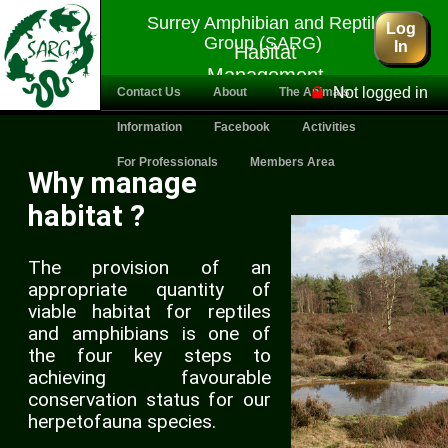
Surrey Amphibian and Reptile
Log
Group (SARG)
In
Habitat
Management
Not logged in
Contact Us
About
The Animals
Information
Facebook
Activities
For Professionals
Members Area
Why manage
habitat ?
The provision of an
appropriate quantity of
viable habitat for reptiles
and amphibians is one of
the four key steps to
achieving favourable
conservation status for our
herpetofauna species.